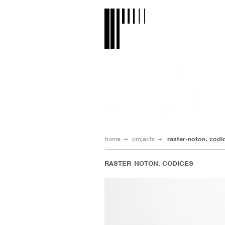
home
projects
raster-noton. codi
RASTER-NOTON. CODICES