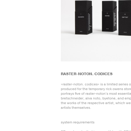
RASTER-NOTON. CODICES
»raster-noton. codices« is a limited series 
produced for the temporary rick owens store
portrays five of raster-noton's most essential
bretschneider, alva noto, byetone, and emp
the works of the respective artist, which w
artists themselves.
system requirements