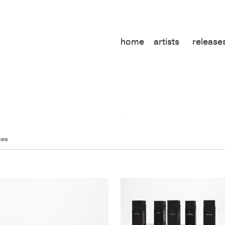
home
artists
release
ces