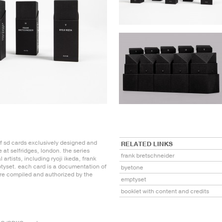
of sd cards exclusively designed and
RELATED LINKS
 at selfridges, london. the series
frank bretschneider
 artists, including ryoji ikeda, frank
tyset. each card is a documentation of
byetone
ere compiled and authorized by the
emptyset
booklet with content and credits