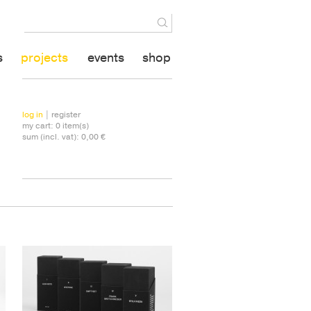
s
projects
events
shop
log in
| register
my cart:
0
item(s)
sum (incl. vat):
0,00 €