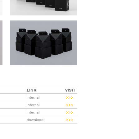
LINK
VISIT
internal
internal
internal
download