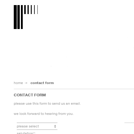
home
contact form
CONTACT FORM
please use this form to send us an email.
we look forward to hearing from you.
salutation*: