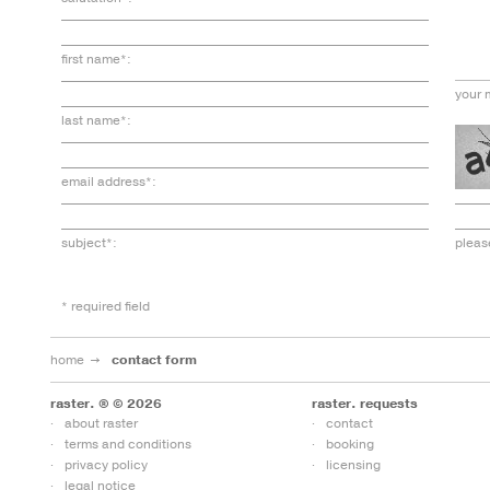
first name*:
your 
last name*:
email address*:
subject*:
pleas
* required field
home
contact form
raster. ® © 2026
raster. requests
about raster
contact
terms and conditions
booking
privacy policy
licensing
legal notice