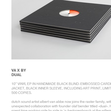
VA X BY
DUAL
10" VINYL EP IN HANDMADE BLACK BLIND-EMBOSSED CAR
JACKET, BLACK INNER SLEEVE, INCLUDING ART PRINT, LIMI
500 COPIES.
dutch sound artist albert van abbe now joins the raster family, wi
unexpected collaboration with founder olaf bender titled »dual«.
spent time working side by side in ’s-hertogenbosch at the wille