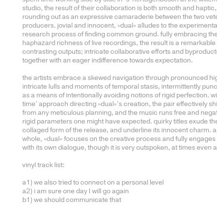
studio, the result of their collaboration is both smooth and haptic,
rounding out as an expressive camaraderie between the two vet
producers. jovial and innocent, »dual« alludes to the experimenta
research process of finding common ground. fully embracing th
haphazard richness of live recordings, the result is a remarkable 
contrasting outputs; intricate collaborative efforts and byproduc
together with an eager indifference towards expectation.
the artists embrace a skewed navigation through pronounced hig
intricate lulls and moments of temporal stasis, intermittently pun
as a means of intentionally avoiding notions of rigid perfection. wi
time’ approach directing »dual«’s creation, the pair effectively s
from any meticulous planning, and the music runs free and nega
rigid parameters one might have expected. quirky titles exude th
collaged form of the release, and underline its innocent charm. a
whole, »dual« focuses on the creative process and fully engages 
with its own dialogue, though it is very outspoken, at times even 
vinyl track list:
a1) we also tried to connect on a personal level
a2) i am sure one day I will go again
b1) we should communicate that