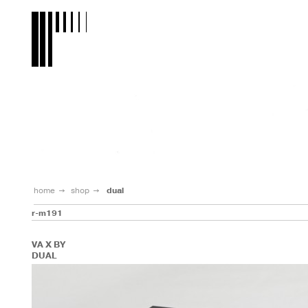
home
shop
dual
r-m191
VA X BY
DUAL