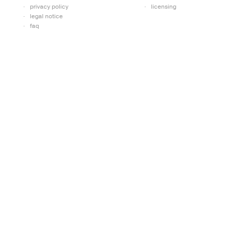
privacy policy
licensing
legal notice
faq