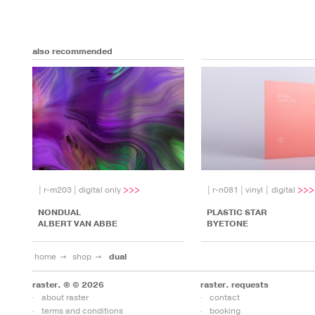
also recommended
|
r-m203
|
digital only
|
r-n081
|
vinyl | digital
NONDUAL
PLASTIC STAR
ALBERT VAN ABBE
BYETONE
home
shop
dual
raster. ® © 2026
raster. requests
about raster
contact
terms and conditions
booking