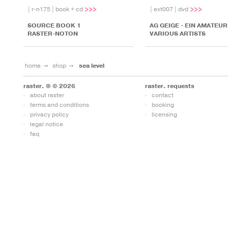
|
r-n175
|
book + cd
|
ext007
|
dvd
SOURCE BOOK 1
AG GEIGE - EIN AMATEUR
RASTER-NOTON
VARIOUS ARTISTS
home
shop
sea level
raster. ® © 2026
raster. requests
about raster
contact
terms and conditions
booking
privacy policy
licensing
legal notice
faq