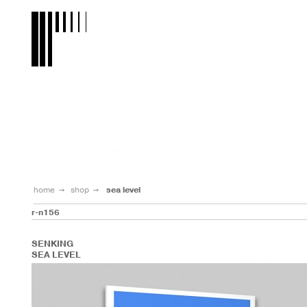
home
shop
sea level
r-n156
SENKING
SEA LEVEL