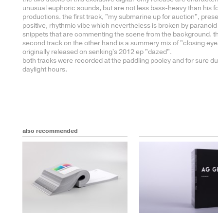
unusual euphoric sounds, but are not less bass-heavy than his 
productions. the first track, "my submarine up for auction", pres
positive, rhythmic vibe which nevertheless is broken by paranoid
snippets that are commenting the scene from the background. t
second track on the other hand is a summery mix of "closing eye
originally released on senking's 2012 ep "dazed".
both tracks were recorded at the paddling pooley and for sure du
daylight hours.
also recommended