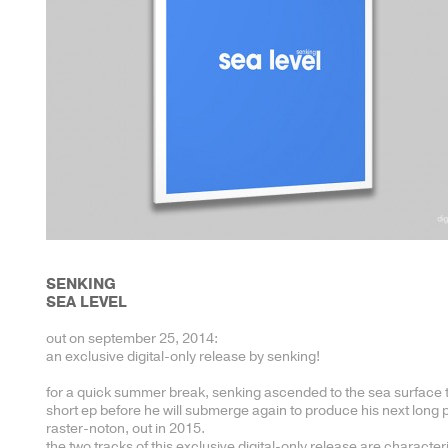
SENKING
SEA LEVEL
out on september 25, 2014:
an exclusive digital-only release by senking!
for a quick summer break, senking ascended to the sea surface 
short ep before he will submerge again to produce his next long p
raster-noton, out in 2015.
the two tracks of this exclusive digital-only release are character