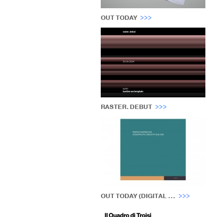
OUT TODAY
RASTER. DEBUT
OUT TODAY (DIGITAL ...