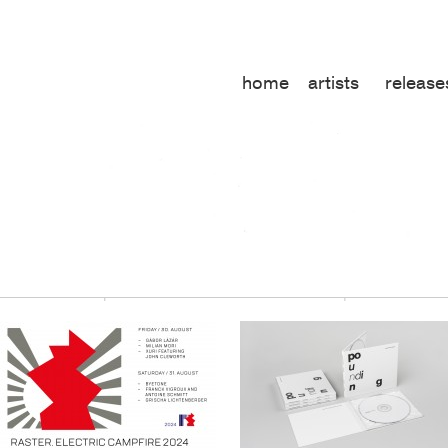
home
artists
release