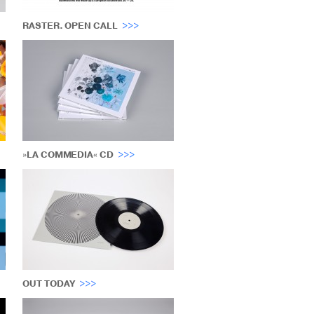
RASTER. OPEN CALL
»LA COMMEDIA« CD
OUT TODAY