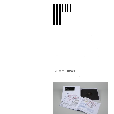
home
news