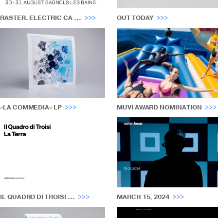
RASTER. ELECTRIC CA ...
OUT TODAY
»LA COMMEDIA« LP
MUVI AWARD NOMINATION
IL QUADRO DI TROISI ...
MARCH 15, 2024