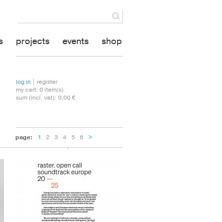
s
projects
events
shop
log in
| register
my cart:
0
item(s)
sum (incl. vat):
0,00 €
1
2
3
4
5
6
>